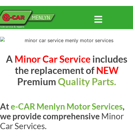
A
Minor Car Service
includes
the replacement of
NEW
Premium
Quality Parts.
At
e-CAR Menlyn Motor Services
,
we provide comprehensive
Minor
Car Services.