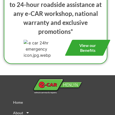
to 24-hour roadside assistance at
any e-CAR workshop, national
warranty and exclusive
promotions*
View our
Benefits
Home
About