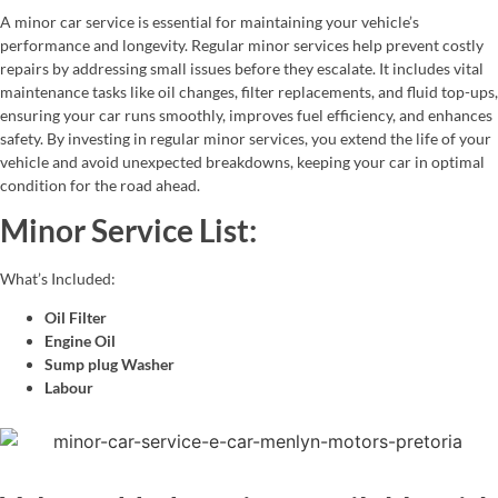
A minor car service is essential for maintaining your vehicle’s
performance and longevity. Regular minor services help prevent costly
repairs by addressing small issues before they escalate. It includes vital
maintenance tasks like oil changes, filter replacements, and fluid top-ups,
ensuring your car runs smoothly, improves fuel efficiency, and enhances
safety. By investing in regular minor services, you extend the life of your
vehicle and avoid unexpected breakdowns, keeping your car in optimal
condition for the road ahead.
Minor Service List:
What’s Included:
Oil Filter
Engine Oil
Sump plug Washer
Labour