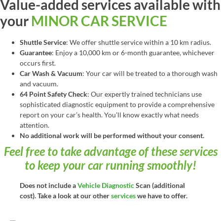
Value-added services available with
your
MINOR CAR SERVICE
Shuttle Service
: We offer shuttle service within a 10 km radius.
Guarantee
: Enjoy a 10,000 km or 6-month guarantee, whichever
occurs first.
Car Wash & Vacuum
: Your car will be treated to a thorough wash
and vacuum.
64 Point Safety Check
: Our expertly trained technicians use
sophisticated diagnostic equipment to provide a comprehensive
report on your car’s health. You’ll know exactly what needs
attention.
No additional work will be performed without your consent.
Feel free to take advantage of these services
to keep your car running smoothly!
Does not include a
Vehicle Diagnostic
Scan (additional
cost). Take a look at our other
services
we have to offer.