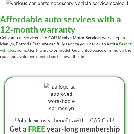
Affordable auto services with a
12-month warranty
Get your car serviced at
e-CAR Menlyn Motor Services
workshop in
Menlyn, Pretoria East. We can fully service your car or an entire
fleet of
vehicles
, no matter the make or model. Guarantee peace of mind on the
road and avoid unexpected costs down the line.
Unlock exclusive benefits with e-CAR Club!
Get a
FREE
year-long membership